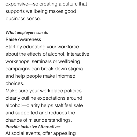
expensive—so creating a culture that 
supports wellbeing makes good 
business sense.
What employers can do
Raise Awareness
Start by educating your workforce 
about the effects of alcohol. Interactive 
workshops, seminars or wellbeing 
campaigns can break down stigma 
and help people make informed 
choices.
Make sure your workplace policies 
clearly outline expectations around 
alcohol—clarity helps staff feel safe 
and supported and reduces the 
chance of misunderstandings.
Provide Inclusive Alternatives
At social events, offer appealing 