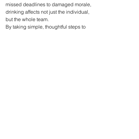
missed deadlines to damaged morale, 
drinking affects not just the individual, 
but the whole team.
By taking simple, thoughtful steps to 
shift your workplace culture, you can 
create a healthier, more productive 
environment—one where people feel 
supported, respected and able to 
thrive.
Reducing alcohol harm is one way of 