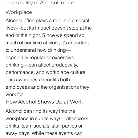
The Reality of Alcohol in the 
Workplace
Alcohol often plays a role in our social 
lives—but its impact doesn’t stop at the 
end of the night. Since we spend so 
much of our time at work, it’s important 
to understand how drinking—
especially regular or excessive 
drinking—can affect productivity, 
performance, and workplace culture. 
This awareness benefits both 
employees and the organisations they 
work for.
How Alcohol Shows Up at Work
Alcohol can find its way into the 
workplace in subtle ways—after-work 
drinks, team socials, staff parties or 
away days. While these events can 