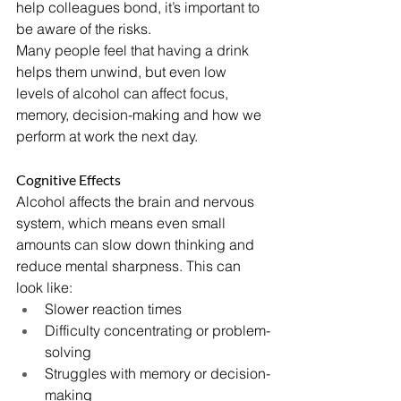
help colleagues bond, it’s important to 
be aware of the risks.
Many people feel that having a drink 
helps them unwind, but even low 
levels of alcohol can affect focus, 
memory, decision-making and how we 
perform at work the next day.
Cognitive Effects
Alcohol affects the brain and nervous 
system, which means even small 
amounts can slow down thinking and 
reduce mental sharpness. This can 
look like:
Slower reaction times
Difficulty concentrating or problem-
solving
Struggles with memory or decision-
making