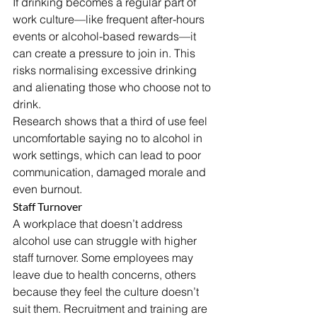
If drinking becomes a regular part of 
work culture—like frequent after-hours 
events or alcohol-based rewards—it 
can create a pressure to join in. This 
risks normalising excessive drinking 
and alienating those who choose not to 
drink.
Research shows that a third of use feel 
uncomfortable saying no to alcohol in 
work settings, which can lead to poor 
communication, damaged morale and 
even burnout.
Staff Turnover
A workplace that doesn’t address 
alcohol use can struggle with higher 
staff turnover. Some employees may 
leave due to health concerns, others 
because they feel the culture doesn’t 
suit them. Recruitment and training are 