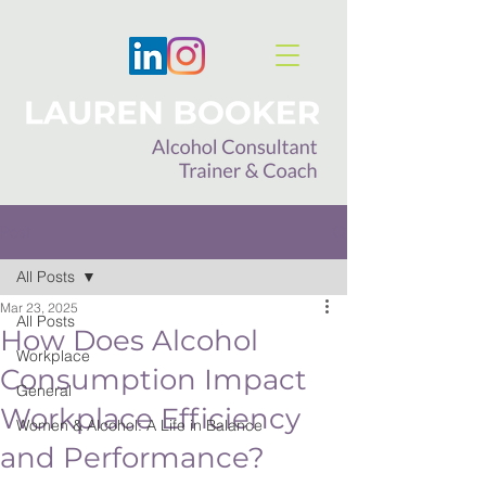
Post
All Posts
Mar 23, 2025
All Posts
How Does Alcohol
Workplace
Consumption Impact
General
Workplace Efficiency
Women & Alcohol: A Life in Balance
and Performance?