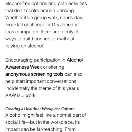
alcohol-free options and plan activities 
that don’t centre around drinking. 
Whether it’s a group walk, sports day, 
mocktail challenge or Dry January 
team campaign, there are plenty of 
ways to build connection without 
relying on alcohol.
Encouraging participation in 
Alcohol 
Awareness Week
 or offering 
anonymous screening tools
 can also 
help start important conversations. 
Incidentally the theme of this year's 
AAW is... work!
Creating a Healthier Workplace Culture
Alcohol might feel like a normal part of 
social life—but in the workplace, its 
impact can be far-reaching. From 