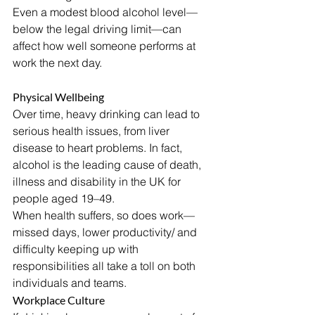
Even a modest blood alcohol level—
below the legal driving limit—can 
affect how well someone performs at 
work the next day.
Physical Wellbeing
Over time, heavy drinking can lead to 
serious health issues, from liver 
disease to heart problems. In fact, 
alcohol is the leading cause of death, 
illness and disability in the UK for 
people aged 19–49.
When health suffers, so does work—
missed days, lower productivity/ and 
difficulty keeping up with 
responsibilities all take a toll on both 
individuals and teams.
Workplace Culture