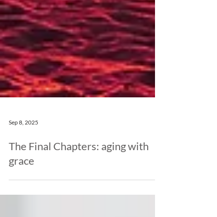
Sep 8, 2025
The Final Chapters: aging with
grace