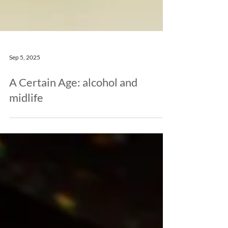
Sep 5, 2025
A Certain Age: alcohol and
midlife