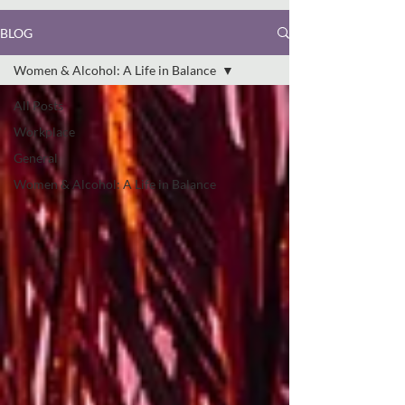
BLOG
Women & Alcohol: A Life in Balance
All Posts
Workplace
General
Women & Alcohol: A Life in Balance